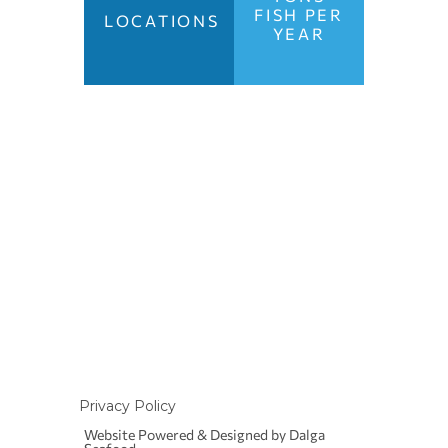
FISH PER
LOCATIONS
YEAR
1 Metamorfoseos Str.
152 34 Chalandri
Athens, Greece
Tel.:
+30 210 6449984
Email:
info@dalgaseafood.eu
Privacy Policy
Website Powered & Designed by Dalga