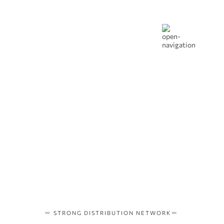
STRONG DISTRIBUTION NETWORK