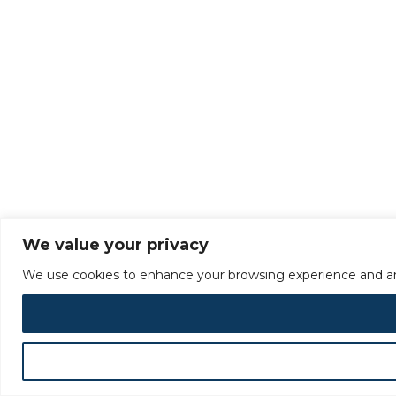
We value your privacy
We use cookies to enhance your browsing experience and analy