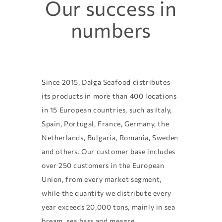
Our success in
numbers
Since 2015, Dalga Seafood distributes
its products in more than 400 locations
in 15 European countries, such as Italy,
Spain, Portugal, France, Germany, the
Netherlands, Bulgaria, Romania, Sweden
and others. Our customer base includes
over 250 customers in the European
Union, from every market segment,
while the quantity we distribute every
year exceeds 20,000 tons, mainly in sea
bream, sea bass and meagre.