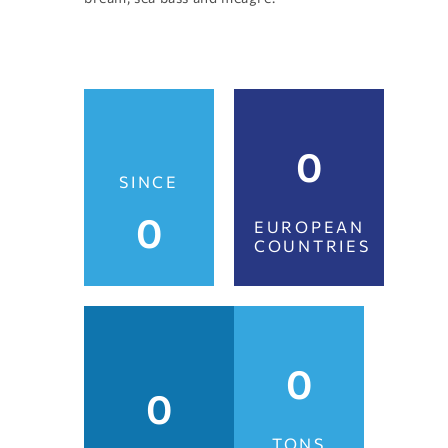
0
SINCE
0
EUROPEAN
COUNTRIES
0
0
TONS